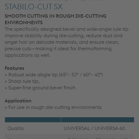
STABILO-CUT SX
SMOOTH CUTTING IN ROUGH DIE-CUTTING
ENVIRONMENTS
The specifically designed bevel and wide‑angle rule tip
improve stability during die‑cutting, reduce dust and
angel hair on delicate materials, and ensure clean,
precise cuts—making it ideal for thermoforming
applications as well.
Features
» Robust wide abgle tip (65°– 53° / 60°– 42°)
» Sharp rule tip,
» Super-fine ground bevel finsih
Application
» For use in rough die-cutting environments
Quality
UNIVERSAL / UNIVERSA 60