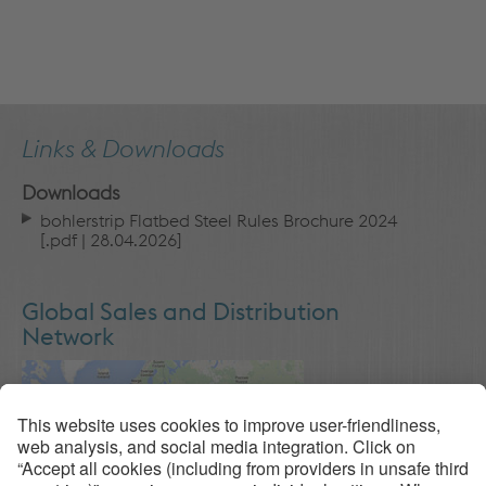
Links & Downloads
Downloads
bohlerstrip Flatbed Steel Rules Brochure 2024
[
.pdf
| 28.04.2026]
Global Sales and Distribution
Network