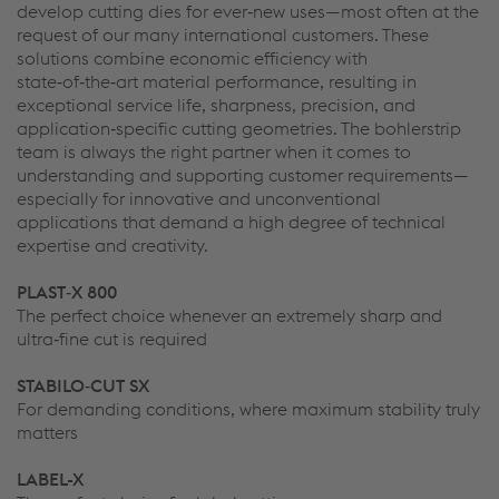
develop cutting dies for ever‑new uses—most often at the
request of our many international customers. These
solutions combine economic efficiency with
state‑of‑the‑art material performance, resulting in
exceptional service life, sharpness, precision, and
application‑specific cutting geometries. The bohlerstrip
team is always the right partner when it comes to
understanding and supporting customer requirements—
especially for innovative and unconventional
applications that demand a high degree of technical
expertise and creativity.
PLAST‑X 800
The perfect choice whenever an extremely sharp and
ultra‑fine cut is required
STABILO‑CUT SX
For demanding conditions, where maximum stability truly
matters
LABEL-X