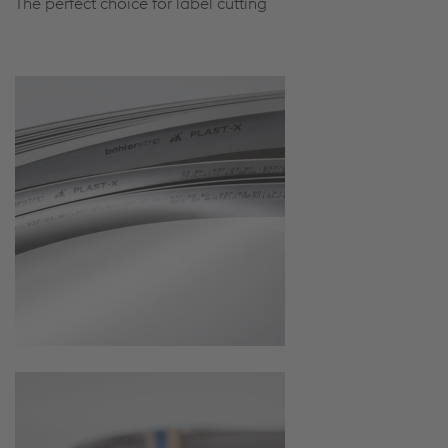
The perfect choice for label cutting