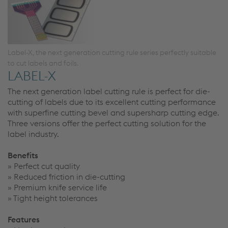
Label-X, the next generation cutting rule series perfectly suitable
to cut labels and foils.
LABEL-X
The next generation label cutting rule is perfect for die-
cutting of labels due to its excellent cutting performance
with superfine cutting bevel and supersharp cutting edge.
Three versions offer the perfect cutting solution for the
label industry.
Benefits
» Perfect cut quality
» Reduced friction in die-cutting
» Premium knife service life
» Tight height tolerances
Features