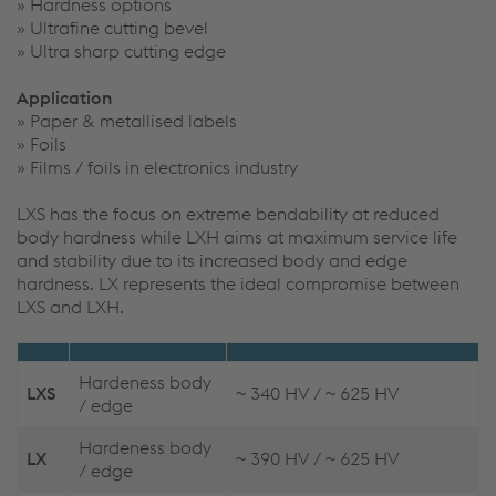
» Hardness options
» Ultrafine cutting bevel
» Ultra sharp cutting edge
Application
» Paper & metallised labels
» Foils
» Films / foils in electronics industry
LXS has the focus on extreme bendability at reduced
body hardness while LXH aims at maximum service life
and stability due to its increased body and edge
hardness. LX represents the ideal compromise between
LXS and LXH.
Hardeness body
LXS
~ 340 HV / ~ 625 HV
/ edge
Hardeness body
LX
~ 390 HV / ~ 625 HV
/ edge