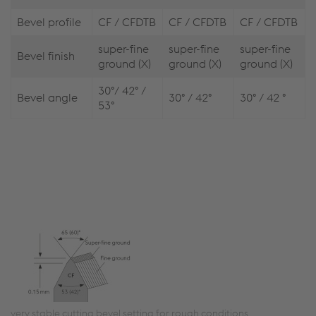
Bevel profile
CF / CFDTB
CF / CFDTB
CF / CFDTB
super-fine
super-fine
super-fine
Bevel finish
ground (X)
ground (X)
ground (X)
30°/ 42° /
Bevel angle
30° / 42°
30° / 42 °
53°
very stable cutting bevel setting for rough conditions