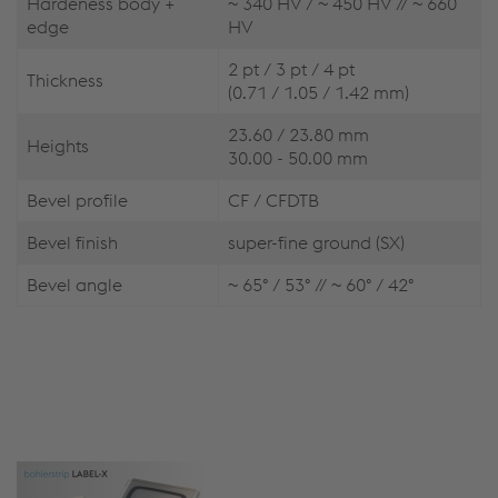
Hardeness body +
~ 340 HV / ~ 450 HV // ~ 660
edge
HV
2 pt / 3 pt / 4 pt
Thickness
(0.71 / 1.05 / 1.42 mm)
23.60 / 23.80 mm
Heights
30.00 - 50.00 mm
Bevel profile
CF / CFDTB
Bevel finish
super-fine ground (SX)
Bevel angle
~ 65° / 53° // ~ 60° / 42°