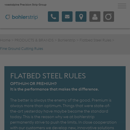
voestalpine Precision Strip
VALUE & INNOVATION
Home
>
PRODUCTS & BRANDS
>
Bohlerstrip
>
Flatbed Steel Rules
>
PRODUCTS & BRANDS
Fine Ground Cutting Rules
COMMUNICATION
COMPANY
FLATBED STEEL RULES
SAWSTAINABILITY
OPTIMUM OR PREMIUM?
It is the performance that makes the difference.
The better is always the enemy of the good. Premium is
English
always more than optimum. Things that were state-of-
the-art yesterday have maybe become the standard
today. This is the reason why we at bohlerstrip
permanently strive to push the limits. In close cooperation
with our customers we develop new, innovative solutions