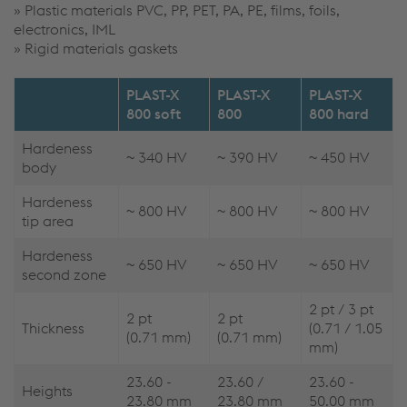
» Plastic materials PVC, PP, PET, PA, PE, films, foils,
electronics, IML
» Rigid materials gaskets
PLAST-X
PLAST-X
PLAST-X
800 soft
800
800 hard
Hardeness
~ 340 HV
~ 390 HV
~ 450 HV
body
Hardeness
~ 800 HV
~ 800 HV
~ 800 HV
tip area
Hardeness
~ 650 HV
~ 650 HV
~ 650 HV
second zone
2 pt / 3 pt
2 pt
2 pt
Thickness
(0.71 / 1.05
(0.71 mm)
(0.71 mm)
mm)
23.60 -
23.60 /
23.60 -
Heights
23.80 mm
23.80 mm
50.00 mm