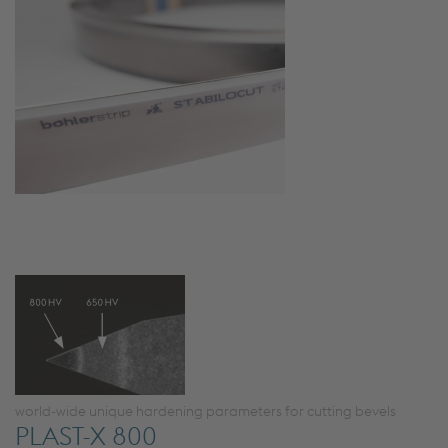
world-wide unique hardening parameters for cutting bevels
PLAST-X 800