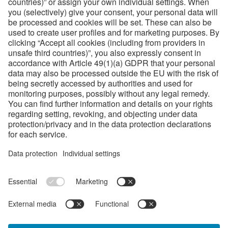
Our world-wide sales and distribution network for
bohlerstrip rotary and flatbed steel rules
summarized on one view
About bohlerstrip
Bohlerstrip is a registered trademark of voestalpine
Precision Strip Group from Austria.
We transform premium-quality strip steel into tools for
cutting and stamping processes that are developed for
every application with the utmost of precision.
Links
Company Values
Sales Contacts
Terms & Conditions
Code of Conduct / Compliance