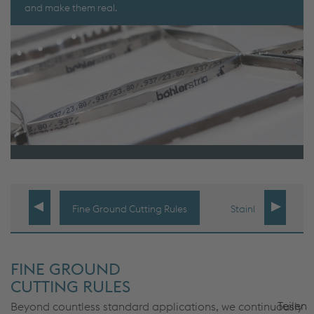
and make them real.
Fine Ground Cutting Rules
Stainless Portfolio
FINE GROUND
CUTTING RULES
Teilen
Beyond countless standard applications, we continuously