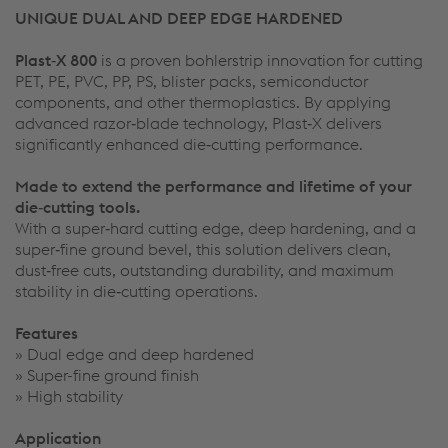
UNIQUE DUAL AND DEEP EDGE HARDENED
Plast‑X 800
is a proven bohlerstrip innovation for cutting
PET, PE, PVC, PP, PS, blister packs, semiconductor
components, and other thermoplastics. By applying
advanced razor‑blade technology, Plast‑X delivers
significantly enhanced die‑cutting performance.
Made to extend the performance and lifetime of your
die‑cutting tools.
With a super‑hard cutting edge, deep hardening, and a
super‑fine ground bevel, this solution delivers clean,
dust‑free cuts, outstanding durability, and maximum
stability in die‑cutting operations.
Features
» Dual edge and deep hardened
» Super-fine ground finish
» High stability
Application