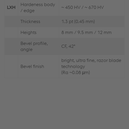
Hardeness body
LXH
~ 450 HV / ~ 670 HV
/ edge
Thickness
1.3 pt (0.45 mm)
Heights
8 mm / 9.5 mm / 12 mm
Bevel profile,
CF, 42°
angle
bright, ultra fine, razor blade
Bevel finish
technology
(Ra ~0.08 µm)