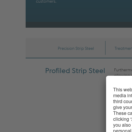
customers.
Precision Strip Steel
Treatmen
Profiled Strip Steel
Furthermo
allowing 
extremely
as high d
raw mater
Furthermo
roughness
from havin
steel can
to newly 
by voesta