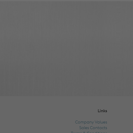
Links
Company Values
Sales Contacts