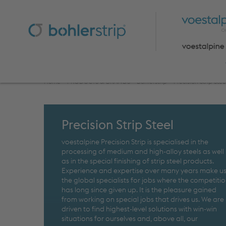
Home
>
PRODUCTS & BRANDS
>
Bohlerstrip
>
Precision Strip Stee
Precision Strip Steel
voestalpine Precision Strip is specialised in the
processing of medium and high-alloy steels as well
as in the special finishing of strip steel products.
Experience and expertise over many years make u
the global specialists for jobs where the competiti
has long since given up. It is the pleasure gained
from working on special jobs that drives us. We are
driven to find highest-level solutions with win-win
situations for ourselves and, above all, our