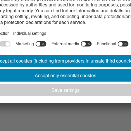
arts with cold rolled profiled strip steel.
ypes of profiled strip steel products