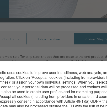
t Conditions
Edge Treatment
Profiled Strip S
re we also offer strip steel shapes that are close to the end product, t
our clients to economise on further processing. Profiled strip steel offer
 advantageous properties, in that constant material quality is ensured,
imensional precision of the entire production quantity. It is therefore a 
ial product for profiling in high scale industrial manufacturing.
re cold-rolled profiled strip steel has an excellent surface quality with
 values of less than N6. Individual finishing of the edges saves the cu
g to carry out further finishing works. For the final application the prof
 be converted to the desired properties through specific heat treatmen
acquired knowledge in rolling technology and the constant further d
lpine Precision Strip more and more possibilities are arising to replace