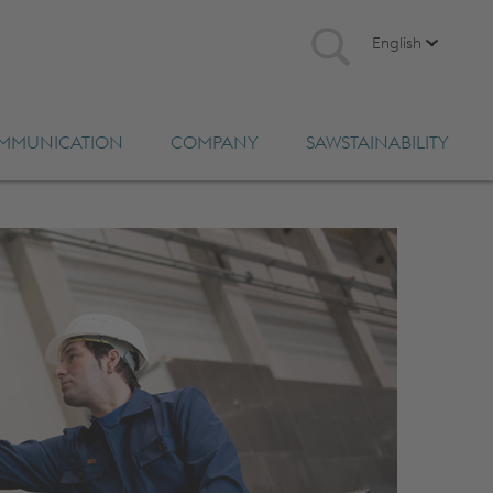
English
MMUNICATION
COMPANY
SAWSTAINABILITY