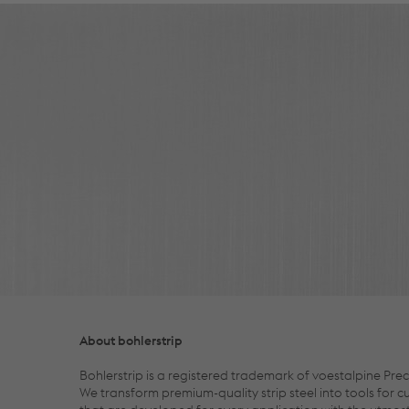
About bohlerstrip
Bohlerstrip is a registered trademark of voestalpine Prec
We transform premium-quality strip steel into tools for 