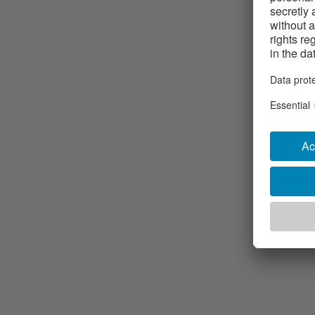
machined p
Different t