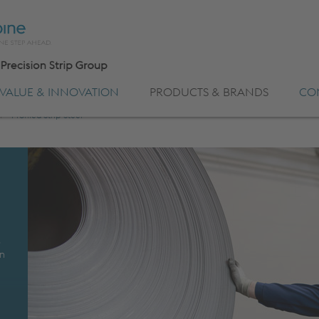
VALUE & INNOVATION
PRODUCTS & BRANDS
CO
l
>
Profiled Strip Steel
s
on