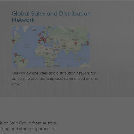
Global Sales and Distribution
Network
Our world-wide sales and distribution network for
bohlerstrip precision strip steel summarized on one
view
ision Strip Group from Austria.
cutting and stamping processes