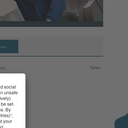
teel
hus
Teilen
s
 as well
suitable
stomers
iled strip
t. Thanks
evelopment